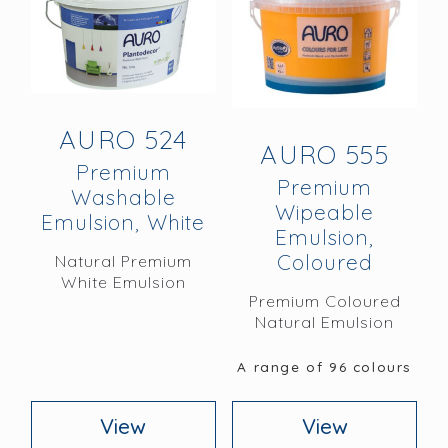
AURO 524
AURO 555
Premium
Premium
Washable
Wipeable
Emulsion, White
Emulsion,
Coloured
Natural Premium
White Emulsion
Premium Coloured
Natural Emulsion
A range of 96 colours
View
View