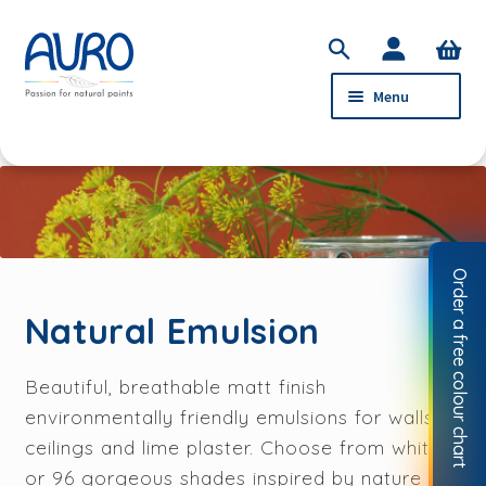
Skip
Skip
S
to
to
e
Menu
navigation
content
a
r
c
PRODUCTS
h
Natural Emulsion
Natural Clay Paint
Order a free colour chart
Eggshell & Gloss
Natural Emulsion
Preparation
Beautiful, breathable matt finish
SERVICE
environmentally friendly emulsions for walls,
ABOUT AURO
ceilings and lime plaster. Choose from white
or 96 gorgeous shades inspired by nature
STOCKISTS