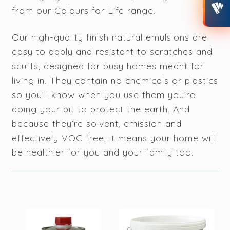
from our Colours for Life range.
CONTACT
Our high-quality finish natural emulsions are
MY ACCOUNT
easy to apply and resistant to scratches and
scuffs, designed for busy homes meant for
living in. They contain no chemicals or plastics
so you’ll know when you use them you’re
doing your bit to protect the earth. And
because they’re solvent, emission and
effectively VOC free, it means your home will
be healthier for you and your family too.