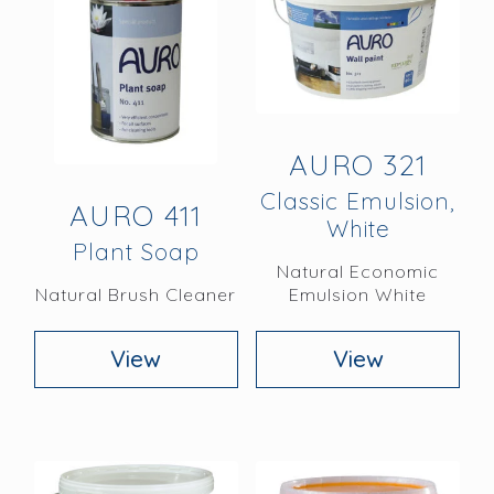
AURO 321
Classic Emulsion,
AURO 411
White
Plant Soap
Natural Economic
Natural Brush Cleaner
Emulsion White
View
View