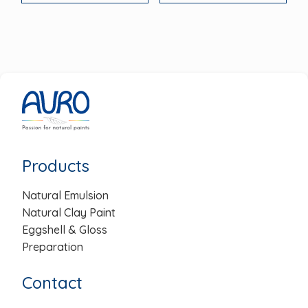
Products
Natural Emulsion
Natural Clay Paint
Eggshell & Gloss
Preparation
Contact