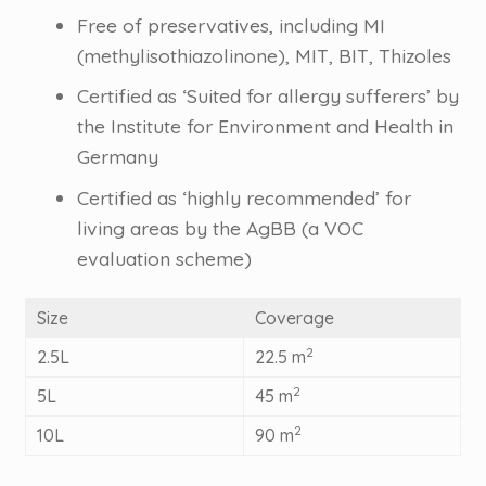
Free of preservatives, including MI
(methylisothiazolinone), MIT, BIT, Thizoles
Certified as ‘Suited for allergy sufferers’ by
the Institute for Environment and Health in
Germany
Certified as ‘highly recommended’ for
living areas by the AgBB (a VOC
evaluation scheme)
Size
Coverage
2
2.5L
22.5 m
2
5L
45 m
2
10L
90 m