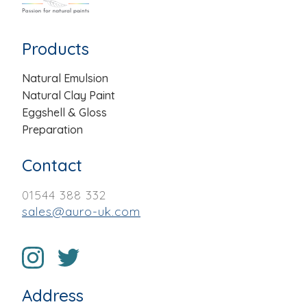
Products
Natural Emulsion
Natural Clay Paint
Eggshell & Gloss
Preparation
Contact
01544 388 332
sales@auro-uk.com
Address