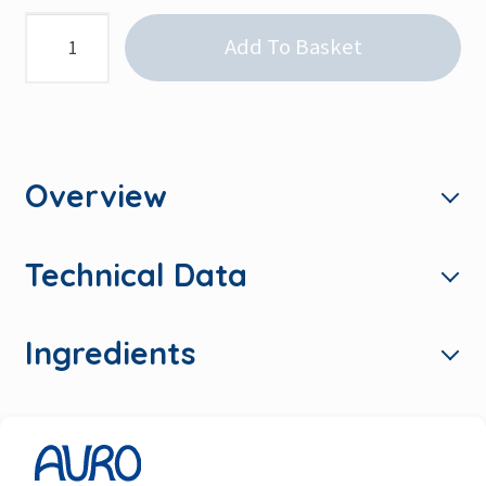
Classic
Add To Basket
Emulsion,
White
quantity
Overview
Technical Data
Ingredients