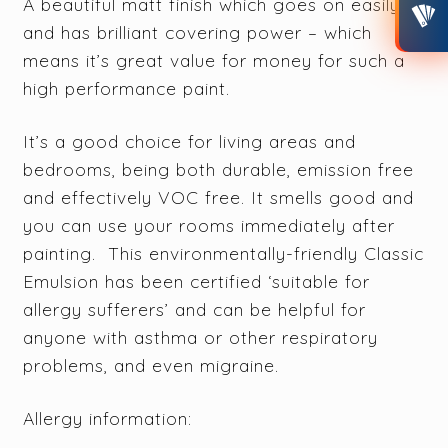
A beautiful matt finish which goes on easily
and has brilliant covering power – which
means it’s great value for money for such a
high performance paint.
It’s a good choice for living areas and
bedrooms, being both durable, emission free
and effectively VOC free. It smells good and
you can use your rooms immediately after
painting. This environmentally-friendly Classic
Emulsion has been certified ‘suitable for
allergy sufferers’ and can be helpful for
anyone with asthma or other respiratory
problems, and even migraine.
Allergy information: