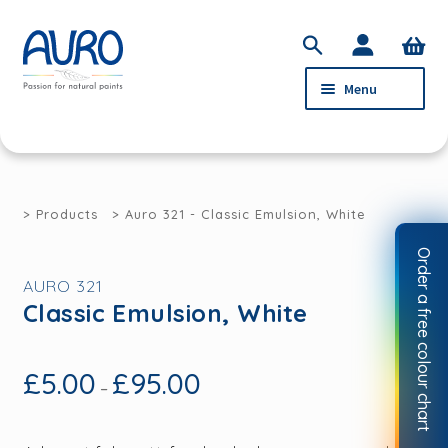
Skip
Skip
S
to
to
e
Menu
navigation
content
a
r
c
PRODUCTS
h
SERVICE
Products
Auro 321 - Classic Emulsion, White
ABOUT AURO
Order a free colour chart
STOCKISTS
AURO 321
Classic Emulsion, White
CONTACT
MY ACCOUNT
£
5.00
£
95.00
–