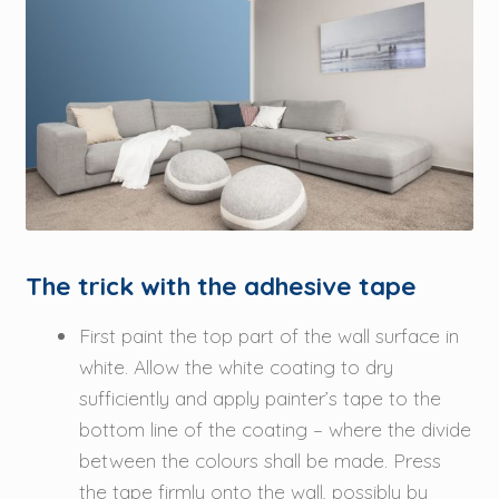
The trick with the adhesive tape
First paint the top part of the wall surface in
white. Allow the white coating to dry
sufficiently and apply painter’s tape to the
bottom line of the coating – where the divide
between the colours shall be made. Press
the tape firmly onto the wall, possibly by