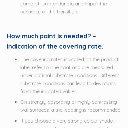
come off unintentionally and impair the
accuracy of the transition.
How much paint is needed? –
Indication of the covering rate.
The covering rates indicated on the product
label refer to one coat and are measured
under optimal substrate conditions. Different
substrate conditions can lead to deviations
from the indicated values.
On strongly absorbing or highly contrasting
wall surfaces, a trial coating is recommended.
If you choose a very strong colour shade,