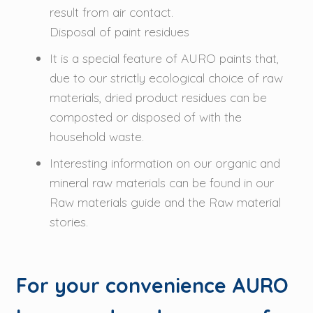
result from air contact.
Disposal of paint residues
It is a special feature of AURO paints that,
due to our strictly ecological choice of raw
materials, dried product residues can be
composted or disposed of with the
household waste.
Interesting information on our organic and
mineral raw materials can be found in our
Raw materials guide and the Raw material
stories.
For your convenience AURO