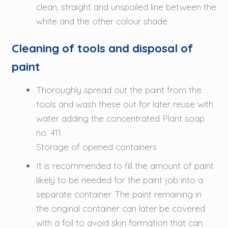
clean, straight and unspoiled line between the
white and the other colour shade.
Cleaning of tools and disposal of
paint
Thoroughly spread out the paint from the
tools and wash these out for later reuse with
water adding the concentrated Plant soap
no. 411.
Storage of opened containers
It is recommended to fill the amount of paint
likely to be needed for the paint job into a
separate container. The paint remaining in
the original container can later be covered
with a foil to avoid skin formation that can