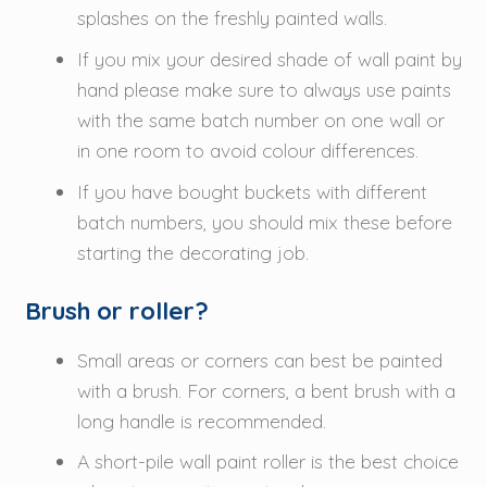
splashes on the freshly painted walls.
If you mix your desired shade of wall paint by
hand please make sure to always use paints
with the same batch number on one wall or
in one room to avoid colour differences.
If you have bought buckets with different
batch numbers, you should mix these before
starting the decorating job.
Brush or roller?
Small areas or corners can best be painted
with a brush. For corners, a bent brush with a
long handle is recommended.
A short-pile wall paint roller is the best choice