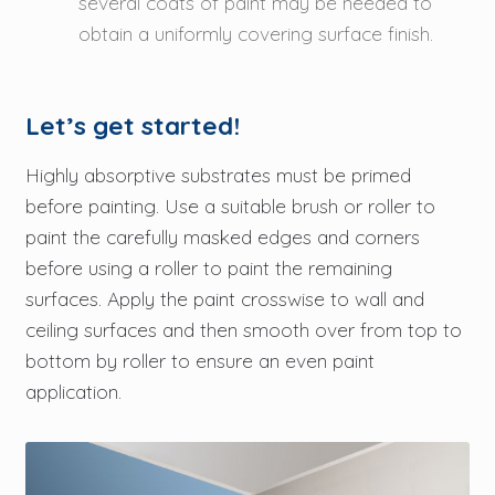
several coats of paint may be needed to
obtain a uniformly covering surface finish.
Let’s get started!
Highly absorptive substrates must be primed
before painting. Use a suitable brush or roller to
paint the carefully masked edges and corners
before using a roller to paint the remaining
surfaces. Apply the paint crosswise to wall and
ceiling surfaces and then smooth over from top to
bottom by roller to ensure an even paint
application.