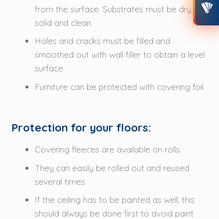
from the surface. Substrates must be dry,
CONTACT
solid and clean.
Holes and cracks must be filled and
MY ACCOUNT
smoothed out with wall filler to obtain a level
surface.
Furniture can be protected with covering foil.
Protection for your floors:
Covering fleeces are available on rolls.
They can easily be rolled out and reused
several times.
If the ceiling has to be painted as well, this
should always be done first to avoid paint