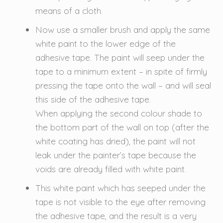
means of a cloth.
Now use a smaller brush and apply the same
white paint to the lower edge of the
adhesive tape. The paint will seep under the
tape to a minimum extent – in spite of firmly
pressing the tape onto the wall – and will seal
this side of the adhesive tape.
When applying the second colour shade to
the bottom part of the wall on top (after the
white coating has dried), the paint will not
leak under the painter’s tape because the
voids are already filled with white paint.
This white paint which has seeped under the
tape is not visible to the eye after removing
the adhesive tape, and the result is a very