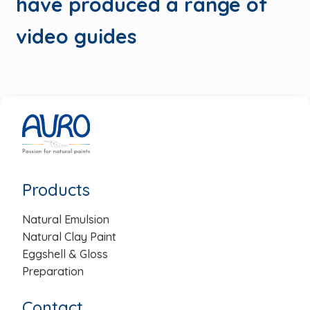
have produced a range of
video guides
Products
Natural Emulsion
Natural Clay Paint
Eggshell & Gloss
Preparation
Contact