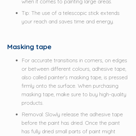
when it comes to painting large areas.
Tip: The use of a telescopic stick extends
your reach and saves time and energy.
Masking tape
For accurate transitions in corners, on edges
or between different colours, adhesive tape,
also called painter’s masking tape, is pressed
firmly onto the surface. When purchasing
masking tape, make sure to buy high-quality
products.
Removal: Slowly release the adhesive tape
before the paint has dried. Once the paint
has fully dried small parts of paint might