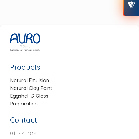
Post
navigation
Products
Natural Emulsion
Natural Clay Paint
Eggshell & Gloss
Preparation
Contact
01544 388 332