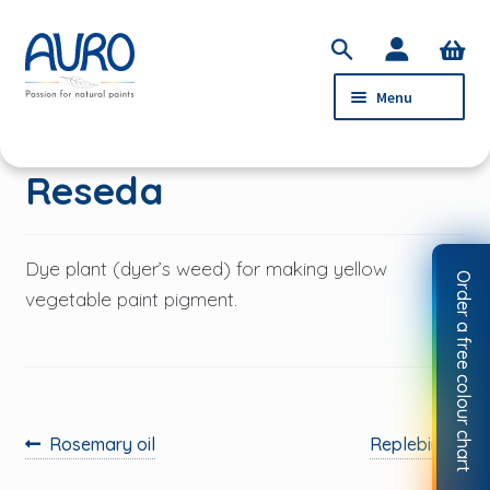
Skip
Skip
S
to
to
e
Menu
navigation
content
a
r
c
PRODUCTS
Reseda
h
SERVICE
ABOUT AURO
Dye plant (dyer’s weed) for making yellow
Order a free colour chart
STOCKISTS
vegetable paint pigment.
CONTACT
MY ACCOUNT
Previous
Next
Rosemary oil
Replebin
post:
post: