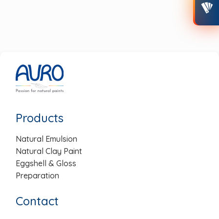
Post
navigation
Products
Natural Emulsion
Natural Clay Paint
Eggshell & Gloss
Preparation
Contact