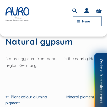
Skip
Skip
S
to
to
e
Menu
navigation
content
a
r
c
PRODUCTS
Natural gypsum
h
SERVICE
ABOUT AURO
Natural gypsum from deposits in the nearby Harz
Order a free colour chart
STOCKISTS
region. Germany.
CONTACT
MY ACCOUNT
Previous
Next
Plant colour alumina
Mineral pigments
post:
post:
pigment