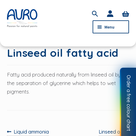
Skip
Skip
S
to
to
e
Menu
navigation
content
a
r
c
PRODUCTS
Linseed oil fatty acid
h
SERVICE
ABOUT AURO
Fatty acid produced naturally from linseed oil by
Order a free colour chart
STOCKISTS
the separation of glycerine which helps to wet
pigments.
CONTACT
MY ACCOUNT
Previous
Next
Liquid ammonia
Linseed oil