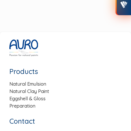
post:
post:
Post
navigation
Products
Natural Emulsion
Natural Clay Paint
Eggshell & Gloss
Preparation
Contact