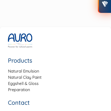
post:
post:
Post
navigation
Products
Natural Emulsion
Natural Clay Paint
Eggshell & Gloss
Preparation
Contact