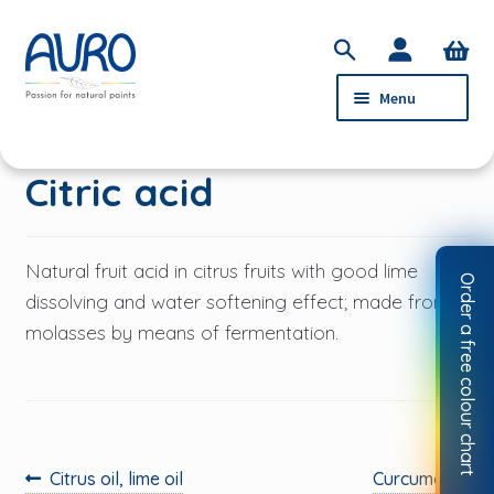
Skip
Skip
S
to
to
e
Menu
navigation
content
a
r
c
PRODUCTS
Citric acid
h
SERVICE
ABOUT AURO
Natural fruit acid in citrus fruits with good lime
Order a free colour chart
STOCKISTS
dissolving and water softening effect; made from
molasses by means of fermentation.
CONTACT
MY ACCOUNT
Previous
Next
Citrus oil, lime oil
Curcuma