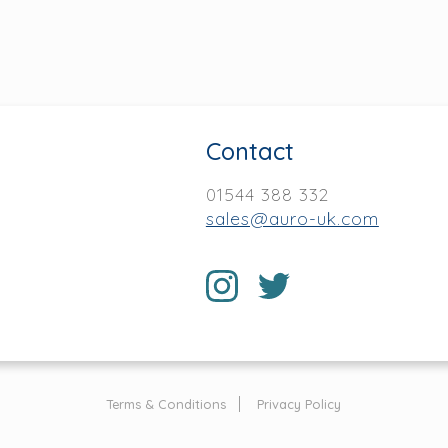
Contact
01544 388 332
sales@auro-uk.com
Terms & Conditions
Privacy Policy