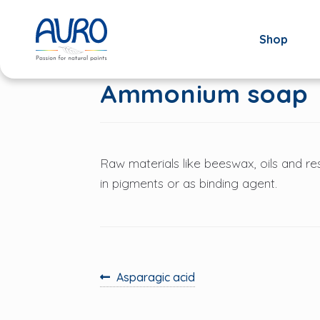
Shop
Skip
Skip
to
to
navigation
content
Ammonium soap
Raw materials like beeswax, oils and res
in pigments or as binding agent.
Previous
Asparagic acid
post:
Post