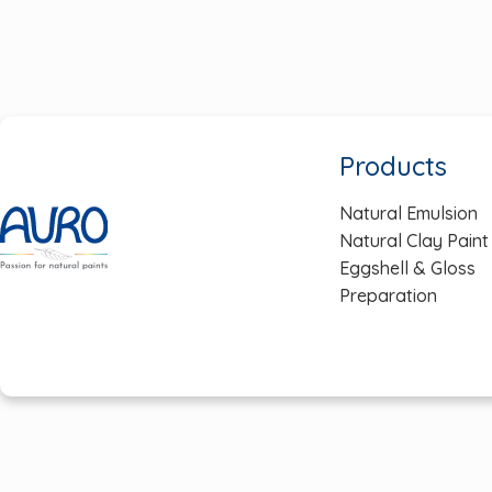
navigation
Products
Natural Emulsion
Natural Clay Paint
Eggshell & Gloss
Preparation