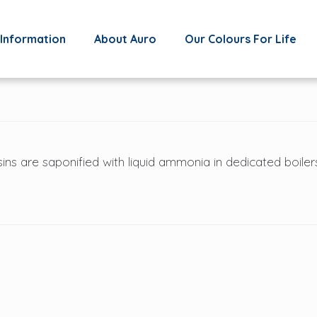
Information
About Auro
Our Colours For Life
ins are saponified with liquid ammonia in dedicated boiler