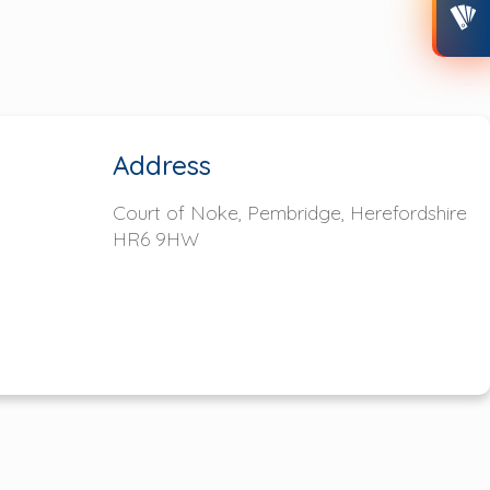
Address
Court of Noke, Pembridge,
Herefordshire
HR6 9HW