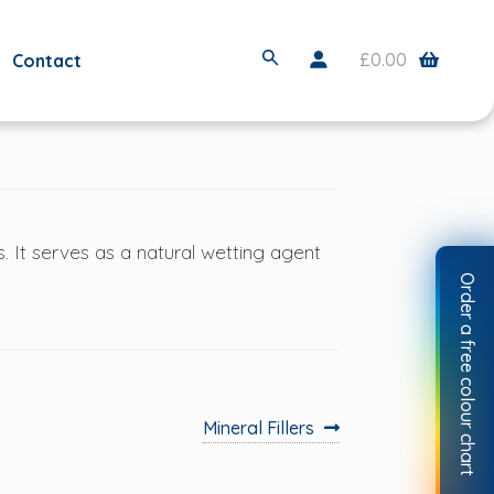
S
£
0.00
Contact
e
a
r
c
h
s. It serves as a natural wetting agent
Order a free colour chart
Next
Mineral Fillers
post: